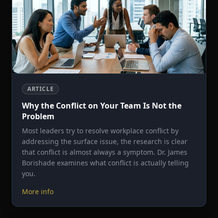
ARTICLE
Why the Conflict on Your Team Is Not the
Problem
Most leaders try to resolve workplace conflict by
addressing the surface issue, the research is clear
that conflict is almost always a symptom. Dr. James
Borishade examines what conflict is actually telling
you.
More info