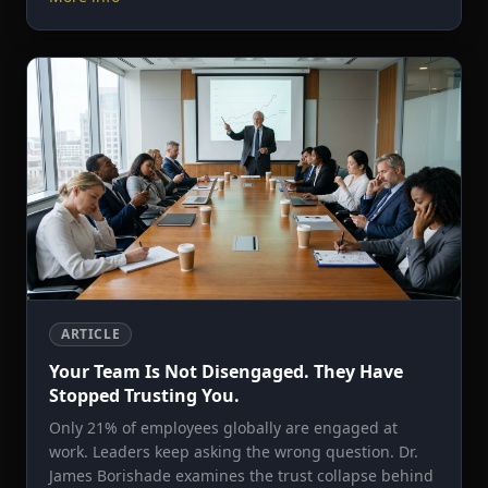
ARTICLE
Your Team Is Not Disengaged. They Have
Stopped Trusting You.
Only 21% of employees globally are engaged at
work. Leaders keep asking the wrong question. Dr.
James Borishade examines the trust collapse behind