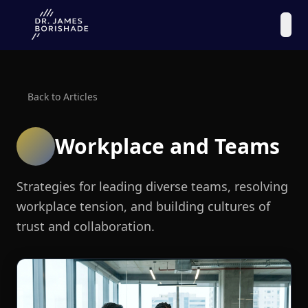
Back to Articles
Workplace and Teams
Strategies for leading diverse teams, resolving
workplace tension, and building cultures of
trust and collaboration.