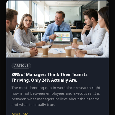
ARTICLE
89% of Managers Think Their Team Is
Thriving. Only 24% Actually Are.
The most damning gap in workplace research right
now is not between employees and executives. It is
between what managers believe about their teams
and what is actually true.
More info