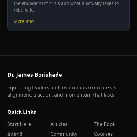
the engagement crisis and what it actually takes to
rebuild it.
More info
Dr. James Borishade
Equipping leaders and institutions to create vision,
alignment, traction, and momentum that lasts.
Quick Links
Start Here
Articles
The Book
Intim8
Community
Courses