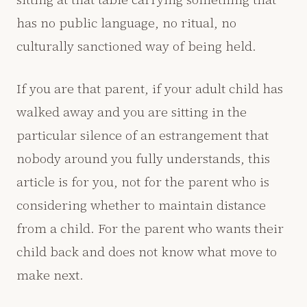
has no public language, no ritual, no
culturally sanctioned way of being held.
If you are that parent, if your adult child has
walked away and you are sitting in the
particular silence of an estrangement that
nobody around you fully understands, this
article is for you, not for the parent who is
considering whether to maintain distance
from a child. For the parent who wants their
child back and does not know what move to
make next.