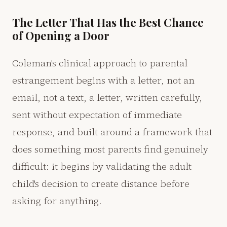
The Letter That Has the Best Chance
of Opening a Door
Coleman's clinical approach to parental
estrangement begins with a letter, not an
email, not a text, a letter, written carefully,
sent without expectation of immediate
response, and built around a framework that
does something most parents find genuinely
difficult: it begins by validating the adult
child's decision to create distance before
asking for anything.