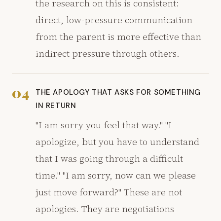
the research on this is consistent:
direct, low-pressure communication
from the parent is more effective than
indirect pressure through others.
04
THE APOLOGY THAT ASKS FOR SOMETHING
IN RETURN
"I am sorry you feel that way." "I
apologize, but you have to understand
that I was going through a difficult
time." "I am sorry, now can we please
just move forward?" These are not
apologies. They are negotiations