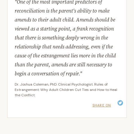
"One of the most important predictors of
reconciliation is the parent's ability to make
amends to their adult child. Amends should be
viewed as a starting point, a frank recognition
that there is something deeply wrong in the
relationship that needs addressing, even if the
cause of the estrangement lies more in the child
than the parent, amends are still necessary to
begin a conversation of repair."
Dr. Joshua Coleman, PhD. Clinical Psychologist. Rules of
Estrangement: Why Adult Children Cut Ties and How to Heal
the Conflict.
SHARE ON