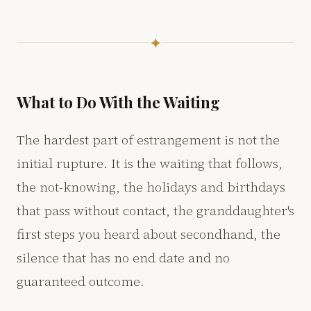
✦
What to Do With the Waiting
The hardest part of estrangement is not the
initial rupture. It is the waiting that follows,
the not-knowing, the holidays and birthdays
that pass without contact, the granddaughter's
first steps you heard about secondhand, the
silence that has no end date and no
guaranteed outcome.