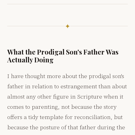
✦
What the Prodigal Son's Father Was
Actually Doing
I have thought more about the prodigal son's
father in relation to estrangement than about
almost any other figure in Scripture when it
comes to parenting, not because the story
offers a tidy template for reconciliation, but
because the posture of that father during the