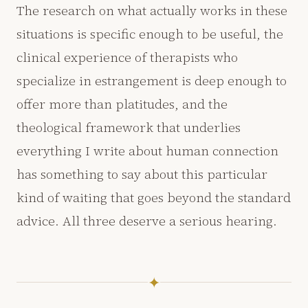
The research on what actually works in these
situations is specific enough to be useful, the
clinical experience of therapists who
specialize in estrangement is deep enough to
offer more than platitudes, and the
theological framework that underlies
everything I write about human connection
has something to say about this particular
kind of waiting that goes beyond the standard
advice. All three deserve a serious hearing.
✦