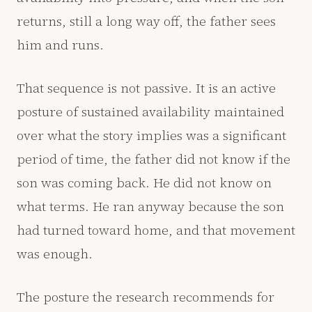
returns, still a long way off, the father sees
him and runs.
That sequence is not passive. It is an active
posture of sustained availability maintained
over what the story implies was a significant
period of time, the father did not know if the
son was coming back. He did not know on
what terms. He ran anyway because the son
had turned toward home, and that movement
was enough.
The posture the research recommends for