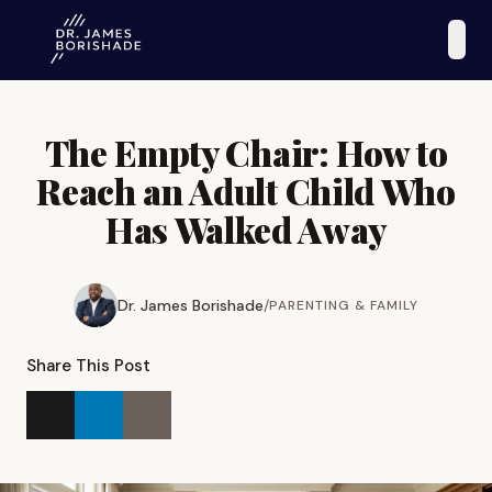
The Empty Chair: How to
Reach an Adult Child Who
Has Walked Away
Dr. James Borishade
/
PARENTING & FAMILY
Share This Post