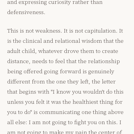
and expressing curiosity rather than
defensiveness.
This is not weakness. It is not capitulation. It
is the clinical and relational wisdom that the
adult child, whatever drove them to create
distance, needs to feel that the relationship
being offered going forward is genuinely
different from the one they left, the letter
that begins with "I know you wouldn't do this
unless you felt it was the healthiest thing for
you to do" is communicating one thing above
all else: I am not going to fight you on this. I
am not going to make my pain the center of