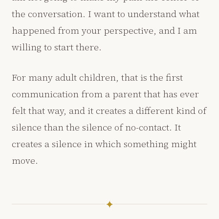
the conversation. I want to understand what
happened from your perspective, and I am
willing to start there.
For many adult children, that is the first
communication from a parent that has ever
felt that way, and it creates a different kind of
silence than the silence of no-contact. It
creates a silence in which something might
move.
✦