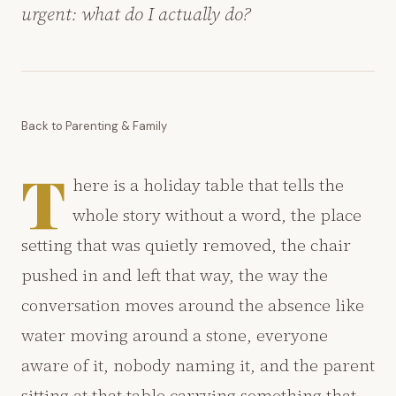
urgent: what do I actually do?
Back to Parenting & Family
T
here is a holiday table that tells the
whole story without a word, the place
setting that was quietly removed, the chair
pushed in and left that way, the way the
conversation moves around the absence like
water moving around a stone, everyone
aware of it, nobody naming it, and the parent
sitting at that table carrying something that