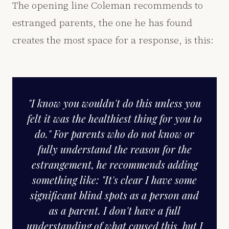
The opening line Coleman recommends to
estranged parents, the one he has found
creates the most space for a response, is this:
"I know you wouldn't do this unless you
felt it was the healthiest thing for you to
do." For parents who do not know or
fully understand the reason for the
estrangement, he recommends adding
something like: "It's clear I have some
significant blind spots as a person and
as a parent. I don't have a full
understanding of what caused this, but I