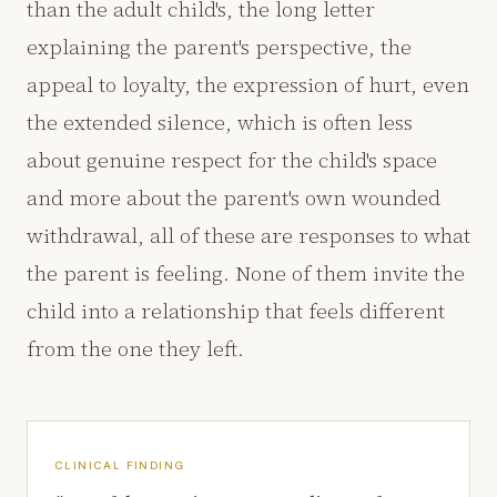
than the adult child's, the long letter
explaining the parent's perspective, the
appeal to loyalty, the expression of hurt, even
the extended silence, which is often less
about genuine respect for the child's space
and more about the parent's own wounded
withdrawal, all of these are responses to what
the parent is feeling. None of them invite the
child into a relationship that feels different
from the one they left.
CLINICAL FINDING