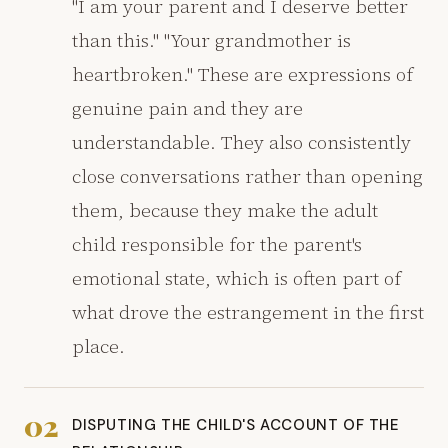
"I am your parent and I deserve better
than this." "Your grandmother is
heartbroken." These are expressions of
genuine pain and they are
understandable. They also consistently
close conversations rather than opening
them, because they make the adult
child responsible for the parent's
emotional state, which is often part of
what drove the estrangement in the first
place.
02
DISPUTING THE CHILD'S ACCOUNT OF THE