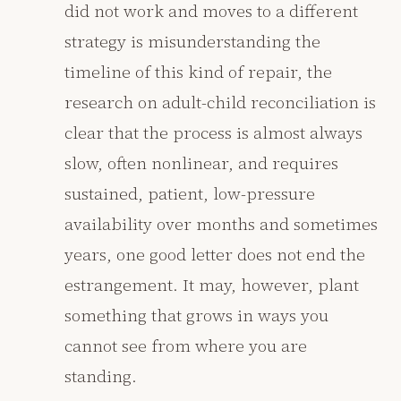
did not work and moves to a different
strategy is misunderstanding the
timeline of this kind of repair, the
research on adult-child reconciliation is
clear that the process is almost always
slow, often nonlinear, and requires
sustained, patient, low-pressure
availability over months and sometimes
years, one good letter does not end the
estrangement. It may, however, plant
something that grows in ways you
cannot see from where you are
standing.