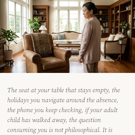
The seat at your table that stays empty, the
holidays you navigate around the absence,
the phone you keep checking, if your adult
child has walked away, the question
consuming you is not philosophical. It is