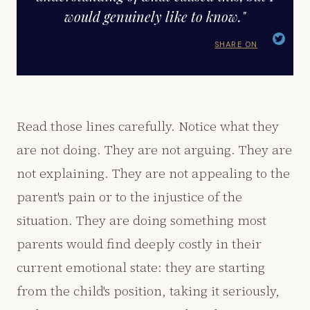
would genuinely like to know."
SHARE ON
Read those lines carefully. Notice what they
are not doing. They are not arguing. They are
not explaining. They are not appealing to the
parent's pain or to the injustice of the
situation. They are doing something most
parents would find deeply costly in their
current emotional state: they are starting
from the child's position, taking it seriously,