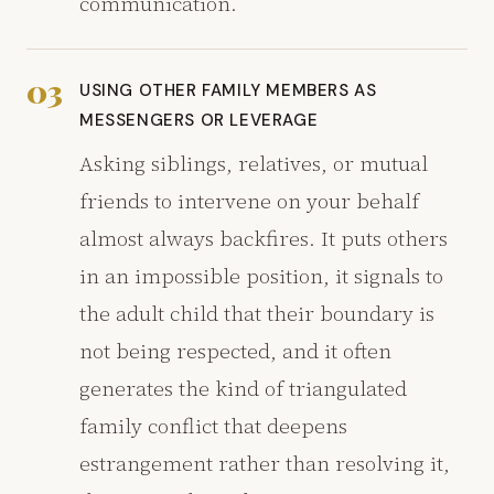
communication.
03
USING OTHER FAMILY MEMBERS AS
MESSENGERS OR LEVERAGE
Asking siblings, relatives, or mutual
friends to intervene on your behalf
almost always backfires. It puts others
in an impossible position, it signals to
the adult child that their boundary is
not being respected, and it often
generates the kind of triangulated
family conflict that deepens
estrangement rather than resolving it,