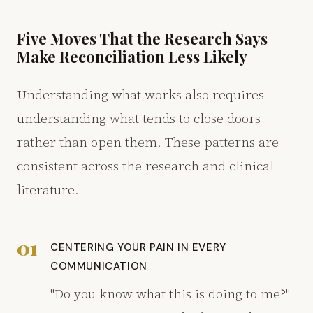
Five Moves That the Research Says
Make Reconciliation Less Likely
Understanding what works also requires
understanding what tends to close doors
rather than open them. These patterns are
consistent across the research and clinical
literature.
01
CENTERING YOUR PAIN IN EVERY
COMMUNICATION
"Do you know what this is doing to me?"