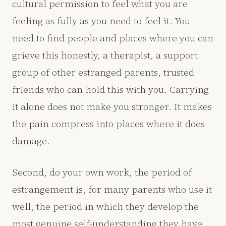
cultural permission to feel what you are
feeling as fully as you need to feel it. You
need to find people and places where you can
grieve this honestly, a therapist, a support
group of other estranged parents, trusted
friends who can hold this with you. Carrying
it alone does not make you stronger. It makes
the pain compress into places where it does
damage.
Second, do your own work, the period of
estrangement is, for many parents who use it
well, the period in which they develop the
most genuine self-understanding they have