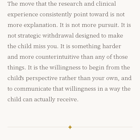
The move that the research and clinical
experience consistently point toward is not
more explanation. It is not more pursuit. It is
not strategic withdrawal designed to make
the child miss you. It is something harder
and more counterintuitive than any of those
things. It is the willingness to begin from the
child's perspective rather than your own, and
to communicate that willingness in a way the
child can actually receive.
✦