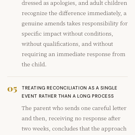
dressed as apologies, and adult children
recognize the difference immediately, a
genuine amends takes responsibility for
specific impact without conditions,
without qualifications, and without
requiring an immediate response from
the child.
05
TREATING RECONCILIATION AS A SINGLE
EVENT RATHER THAN A LONG PROCESS
The parent who sends one careful letter
and then, receiving no response after
two weeks, concludes that the approach