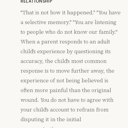
RELATIONSHIP
"That is not how it happened." "You have
a selective memory." "You are listening
to people who do not know our family."
When a parent responds to an adult
child's experience by questioning its
accuracy, the child's most common
response is to move further away, the
experience of not being believed is
often more painful than the original
wound. You do not have to agree with
your child's account to refrain from
disputing it in the initial