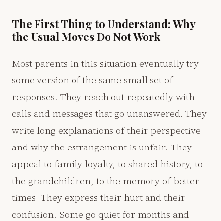
The First Thing to Understand: Why
the Usual Moves Do Not Work
Most parents in this situation eventually try
some version of the same small set of
responses. They reach out repeatedly with
calls and messages that go unanswered. They
write long explanations of their perspective
and why the estrangement is unfair. They
appeal to family loyalty, to shared history, to
the grandchildren, to the memory of better
times. They express their hurt and their
confusion. Some go quiet for months and