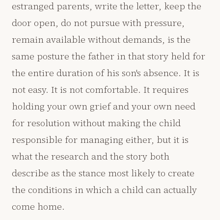
estranged parents, write the letter, keep the
door open, do not pursue with pressure,
remain available without demands, is the
same posture the father in that story held for
the entire duration of his son's absence. It is
not easy. It is not comfortable. It requires
holding your own grief and your own need
for resolution without making the child
responsible for managing either, but it is
what the research and the story both
describe as the stance most likely to create
the conditions in which a child can actually
come home.