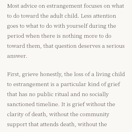
Most advice on estrangement focuses on what
to do toward the adult child. Less attention
goes to what to do with yourself during the
period when there is nothing more to do
toward them, that question deserves a serious
answer.
First, grieve honestly, the loss of a living child
to estrangement is a particular kind of grief
that has no public ritual and no socially
sanctioned timeline. It is grief without the
clarity of death, without the community
support that attends death, without the