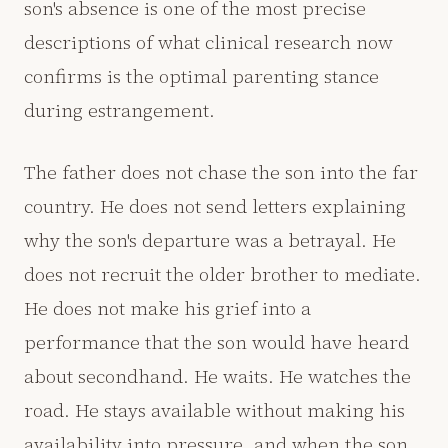
son's absence is one of the most precise
descriptions of what clinical research now
confirms is the optimal parenting stance
during estrangement.
The father does not chase the son into the far
country. He does not send letters explaining
why the son's departure was a betrayal. He
does not recruit the older brother to mediate.
He does not make his grief into a
performance that the son would have heard
about secondhand. He waits. He watches the
road. He stays available without making his
availability into pressure, and when the son