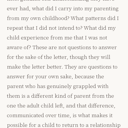
ever had, what did I carry into my parenting
from my own childhood? What patterns did I
repeat that I did not intend to? What did my
child experience from me that I was not
aware of? These are not questions to answer
for the sake of the letter, though they will
make the letter better. They are questions to
answer for your own sake, because the
parent who has genuinely grappled with
them is a different kind of parent from the
one the adult child left, and that difference,
communicated over time, is what makes it
possible for a child to return to a relationship