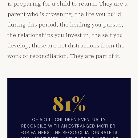
is preparing for a child to return. They are a
parent who is drowning, the life you build
during this period, the healing you pursue,
the relationships you invest in, the self you
develop, these are not distractions from the
work of reconciliation. They are part of it.
81%
OF ADULT CHILDREN EVENTUALLY
RECONCILE WITH AN ESTRANGED MOTHER.
FOR FATHERS, THE RECONCILIATION RATE IS