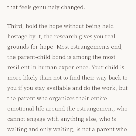
that feels genuinely changed.
Third, hold the hope without being held
hostage by it, the research gives you real
grounds for hope. Most estrangements end,
the parent-child bond is among the most
resilient in human experience. Your child is
more likely than not to find their way back to
you if you stay available and do the work, but
the parent who organizes their entire
emotional life around the estrangement, who
cannot engage with anything else, who is
waiting and only waiting, is not a parent who