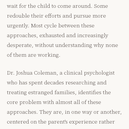
wait for the child to come around. Some
redouble their efforts and pursue more
urgently. Most cycle between these
approaches, exhausted and increasingly
desperate, without understanding why none
of them are working.
Dr. Joshua Coleman, a clinical psychologist
who has spent decades researching and
treating estranged families, identifies the
core problem with almost all of these
approaches. They are, in one way or another,
centered on the parent's experience rather