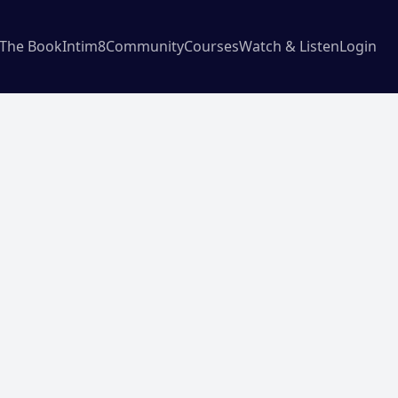
The Book
Intim8
Community
Courses
Watch & Listen
Login